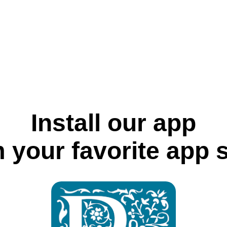
Install our app
 your favorite app 